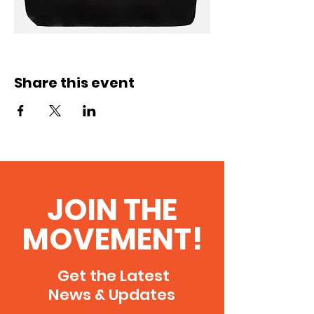
Share this event
JOIN THE
MOVEMENT!
Get the Latest
News & Updates