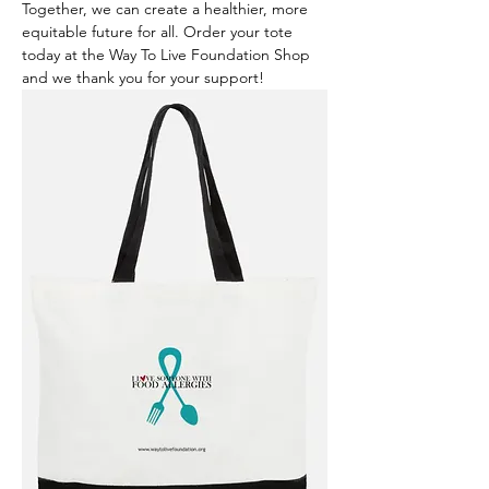
Together, we can create a healthier, more 
equitable future for all. Order your tote 
today at the Way To Live Foundation Shop 
and we thank you for your support!