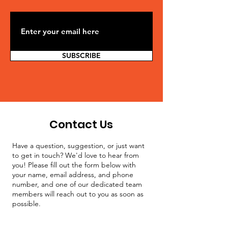
SUBSCRIBE
Contact Us
Have a question, suggestion, or just want
to get in touch? We'd love to hear from
you! Please fill out the form below with
your name, email address, and phone
number, and one of our dedicated team
members will reach out to you as soon as
possible.