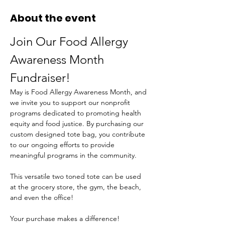
About the event
Join Our Food Allergy 
Awareness Month 
Fundraiser!
May is Food Allergy Awareness Month, and 
we invite you to support our nonprofit 
programs dedicated to promoting health 
equity and food justice. By purchasing our 
custom designed tote bag, you contribute 
to our ongoing efforts to provide 
meaningful programs in the community.
This versatile two toned tote can be used 
at the grocery store, the gym, the beach, 
and even the office!
Your purchase makes a difference! 