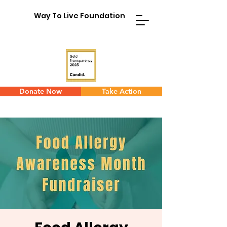
Way To Live Foundation
Donate Now
Take Action