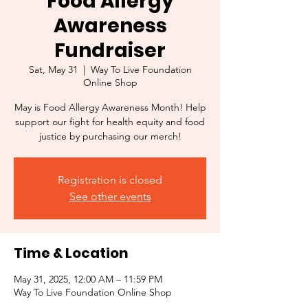
Food Allergy
Awareness
Fundraiser
Sat, May 31
  |  
Way To Live Foundation
Online Shop
May is Food Allergy Awareness Month! Help
support our fight for health equity and food
justice by purchasing our merch!
Registration is closed
See other events
Time & Location
May 31, 2025, 12:00 AM – 11:59 PM
Way To Live Foundation Online Shop