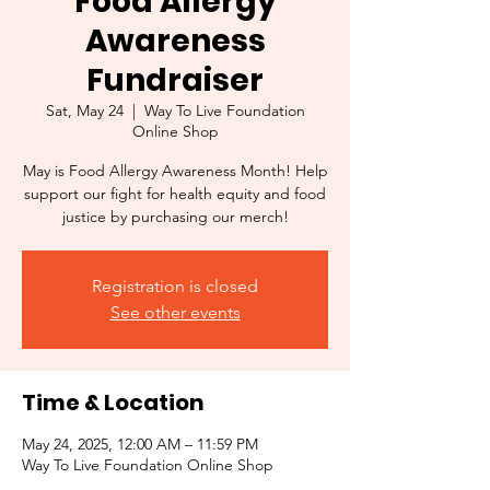
Food Allergy
Awareness
Fundraiser
Sat, May 24
  |  
Way To Live Foundation
Online Shop
May is Food Allergy Awareness Month! Help
support our fight for health equity and food
justice by purchasing our merch!
Registration is closed
See other events
Time & Location
May 24, 2025, 12:00 AM – 11:59 PM
Way To Live Foundation Online Shop