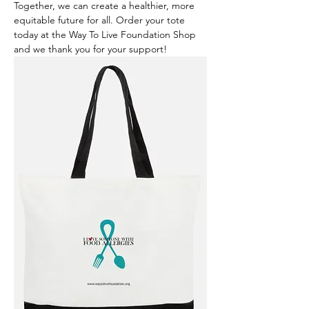
Together, we can create a healthier, more 
equitable future for all. Order your tote 
today at the Way To Live Foundation Shop 
and we thank you for your support!