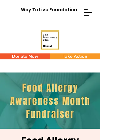
Way To Live Foundation
Donate Now
Take Action