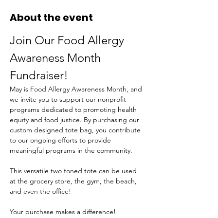
About the event
Join Our Food Allergy 
Awareness Month 
Fundraiser!
May is Food Allergy Awareness Month, and 
we invite you to support our nonprofit 
programs dedicated to promoting health 
equity and food justice. By purchasing our 
custom designed tote bag, you contribute 
to our ongoing efforts to provide 
meaningful programs in the community.
This versatile two toned tote can be used 
at the grocery store, the gym, the beach, 
and even the office!
Your purchase makes a difference! 