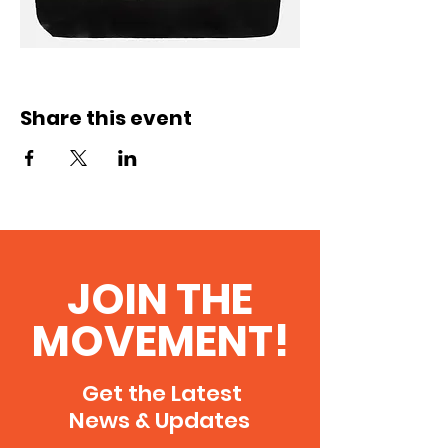
Share this event
JOIN THE
MOVEMENT!
Get the Latest
News & Updates