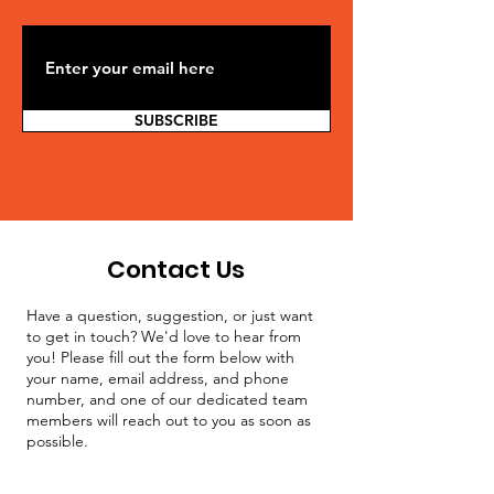
SUBSCRIBE
Contact Us
Have a question, suggestion, or just want
to get in touch? We'd love to hear from
you! Please fill out the form below with
your name, email address, and phone
number, and one of our dedicated team
members will reach out to you as soon as
possible.