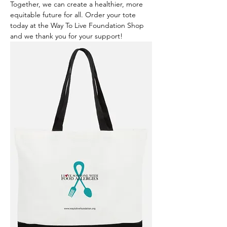
Together, we can create a healthier, more 
equitable future for all. Order your tote 
today at the Way To Live Foundation Shop 
and we thank you for your support!