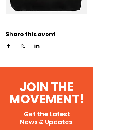
Share this event
JOIN THE
MOVEMENT!
Get the Latest
News & Updates