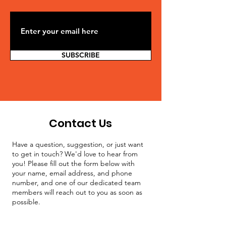
SUBSCRIBE
Contact Us
Have a question, suggestion, or just want
to get in touch? We'd love to hear from
you! Please fill out the form below with
your name, email address, and phone
number, and one of our dedicated team
members will reach out to you as soon as
possible.