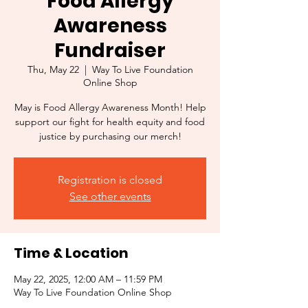
Food Allergy
Awareness
Fundraiser
Thu, May 22
  |  
Way To Live Foundation
Online Shop
May is Food Allergy Awareness Month! Help
support our fight for health equity and food
justice by purchasing our merch!
Registration is closed
See other events
Time & Location
May 22, 2025, 12:00 AM – 11:59 PM
Way To Live Foundation Online Shop