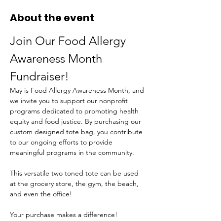
About the event
Join Our Food Allergy 
Awareness Month 
Fundraiser!
May is Food Allergy Awareness Month, and 
we invite you to support our nonprofit 
programs dedicated to promoting health 
equity and food justice. By purchasing our 
custom designed tote bag, you contribute 
to our ongoing efforts to provide 
meaningful programs in the community.
This versatile two toned tote can be used 
at the grocery store, the gym, the beach, 
and even the office!
Your purchase makes a difference! 