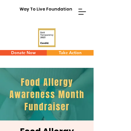
Way To Live Foundation
Donate Now
Take Action